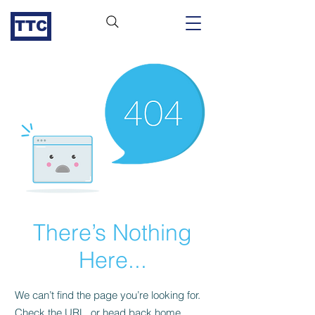
TTC
There’s Nothing
Here...
We can’t find the page you’re looking for.
Check the URL, or head back home.