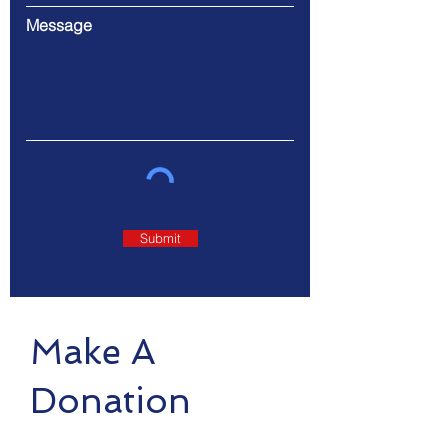
Message
Submit
Make A
Donation