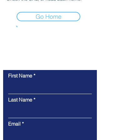
Go Home
Get Intouch Today!
Learn more about the history of
Tech Time
Cincinnati
First Name
Last Name
Email