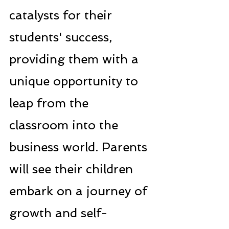
catalysts for their 
students' success, 
providing them with a 
unique opportunity to 
leap from the 
classroom into the 
business world. Parents 
will see their children 
embark on a journey of 
growth and self-