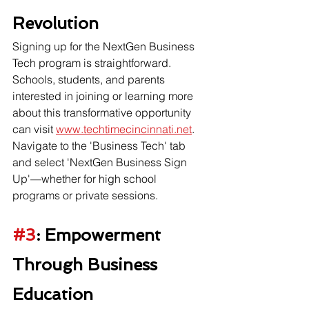
Revolution
Signing up for the NextGen Business 
Tech program is straightforward. 
Schools, students, and parents 
interested in joining or learning more 
about this transformative opportunity 
can visit 
www.techtimecincinnati.net
. 
Navigate to the 'Business Tech' tab 
and select 'NextGen Business Sign 
Up'—whether for high school 
programs or private sessions.
#3
: Empowerment 
Through Business 
Education