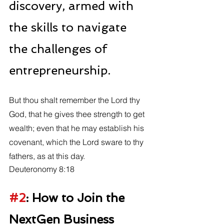
discovery, armed with 
the skills to navigate 
the challenges of 
entrepreneurship.
But thou shalt remember the Lord thy 
God, that he gives thee strength to get 
wealth; even that he may establish his 
covenant, which the Lord sware to thy 
fathers, as at this day. 
Deuteronomy 8:18
#2
: How to Join the 
NextGen Business 