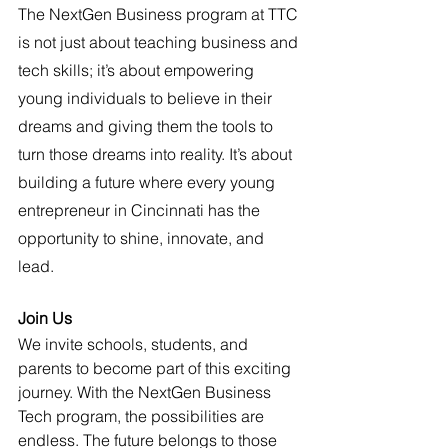
The NextGen Business program at TTC 
is not just about teaching business and 
tech skills; it’s about empowering 
young individuals to believe in their 
dreams and giving them the tools to 
turn those dreams into reality. It’s about 
building a future where every young 
entrepreneur in Cincinnati has the 
opportunity to shine, innovate, and 
lead.
Join Us 
We invite schools, students, and 
parents to become part of this exciting 
journey. With the NextGen Business 
Tech program, the possibilities are 
endless. The future belongs to those 