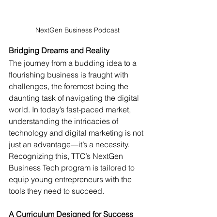
NextGen Business Podcast
Bridging Dreams and Reality
The journey from a budding idea to a 
flourishing business is fraught with 
challenges, the foremost being the 
daunting task of navigating the digital 
world. In today’s fast-paced market, 
understanding the intricacies of 
technology and digital marketing is not 
just an advantage—it’s a necessity. 
Recognizing this, TTC’s NextGen 
Business Tech program is tailored to 
equip young entrepreneurs with the 
tools they need to succeed.
A Curriculum Designed for Success