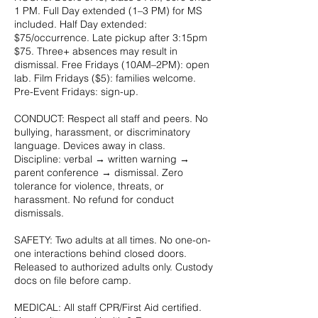
1 PM. Full Day extended (1–3 PM) for MS
included. Half Day extended:
$75/occurrence. Late pickup after 3:15pm
$75. Three+ absences may result in
dismissal. Free Fridays (10AM–2PM): open
lab. Film Fridays ($5): families welcome.
Pre-Event Fridays: sign-up.
CONDUCT: Respect all staff and peers. No
bullying, harassment, or discriminatory
language. Devices away in class.
Discipline: verbal → written warning →
parent conference → dismissal. Zero
tolerance for violence, threats, or
harassment. No refund for conduct
dismissals.
SAFETY: Two adults at all times. No one-on-
one interactions behind closed doors.
Released to authorized adults only. Custody
docs on file before camp.
MEDICAL: All staff CPR/First Aid certified.