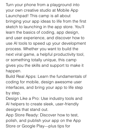
Turn your phone from a playground into
your own creative studio at Mobile App
Launchpad! This camp is all about
bringing your app ideas to life from the first
sketch to launching in the app store. You’ll
learn the basics of coding, app design,
and user experience, and discover how to
use AI tools to speed up your development
process. Whether you want to build the
next viral game, a helpful productivity tool,
or something totally unique, this camp
gives you the skills and support to make it
happen.
Build Real Apps: Learn the fundamentals of
coding for mobile, design awesome user
interfaces, and bring your app to life step
by step.
Design Like a Pro: Use industry tools and
AI helpers to create sleek, user-friendly
designs that stand out.
App Store Ready: Discover how to test,
polish, and publish your app on the App
Store or Google Play—plus tips for