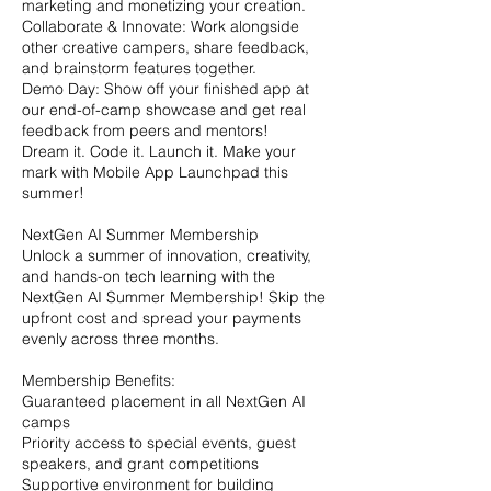
marketing and monetizing your creation.
Collaborate & Innovate: Work alongside
other creative campers, share feedback,
and brainstorm features together.
Demo Day: Show off your finished app at
our end-of-camp showcase and get real
feedback from peers and mentors!
Dream it. Code it. Launch it. Make your
mark with Mobile App Launchpad this
summer!
NextGen AI Summer Membership
Unlock a summer of innovation, creativity,
and hands-on tech learning with the
NextGen AI Summer Membership! Skip the
upfront cost and spread your payments
evenly across three months.
Membership Benefits:
Guaranteed placement in all NextGen AI
camps
Priority access to special events, guest
speakers, and grant competitions
Supportive environment for building