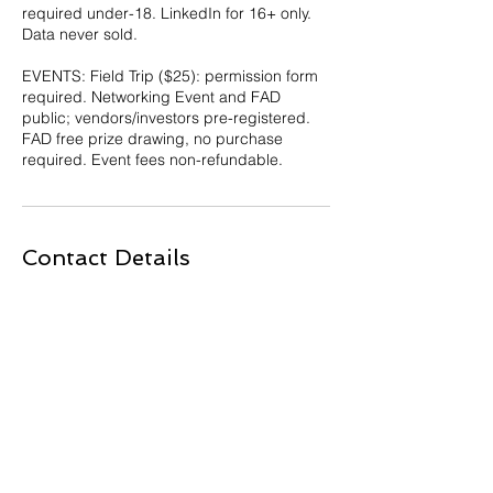
required under-18. LinkedIn for 16+ only.
Data never sold.
EVENTS: Field Trip ($25): permission form
required. Networking Event and FAD
public; vendors/investors pre-registered.
FAD free prize drawing, no purchase
required. Event fees non-refundable.
Contact Details
230 Northland Boulevard, Cincinnati, OH,
USA
513-443-5144
info@techtimecincinnati.net