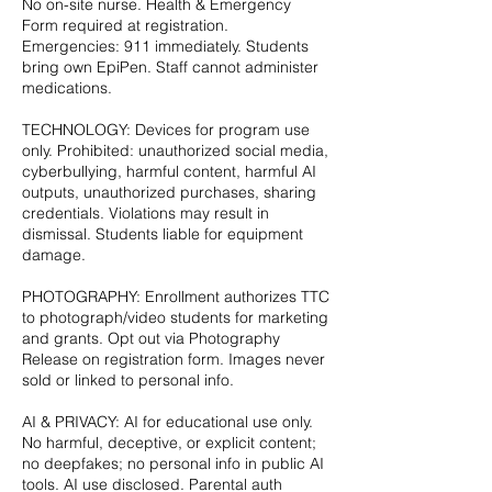
No on-site nurse. Health & Emergency
Form required at registration.
Emergencies: 911 immediately. Students
bring own EpiPen. Staff cannot administer
medications.
TECHNOLOGY: Devices for program use
only. Prohibited: unauthorized social media,
cyberbullying, harmful content, harmful AI
outputs, unauthorized purchases, sharing
credentials. Violations may result in
dismissal. Students liable for equipment
damage.
PHOTOGRAPHY: Enrollment authorizes TTC
to photograph/video students for marketing
and grants. Opt out via Photography
Release on registration form. Images never
sold or linked to personal info.
AI & PRIVACY: AI for educational use only.
No harmful, deceptive, or explicit content;
no deepfakes; no personal info in public AI
tools. AI use disclosed. Parental auth