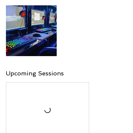
Upcoming Sessions