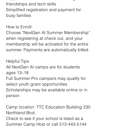
friendships and tech skills
Simplified registration and payment for
busy families
How to Enroll:
Choose “NextGen AI Summer Membership”
when registering at check out, and your
membership will be activated for the entire
summer. Payments are automatically billed.
Helpful Tips
All NextGen AI camps are for students
ages 13–18
Full Summer Pro campers may qualify for
select youth grant opportunities
Scholarships may be available online or in
person
Camp location: TTC Education Building 230
Northland Blvd.
Check to see if your school is listed as a
Summer Camp Host or call 513-443-5144