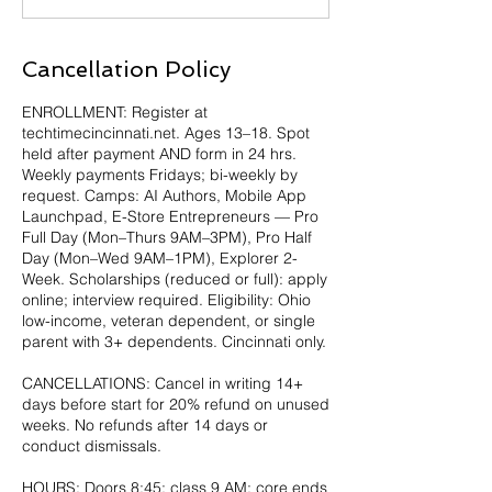
Cancellation Policy
ENROLLMENT: Register at
techtimecincinnati.net. Ages 13–18. Spot
held after payment AND form in 24 hrs.
Weekly payments Fridays; bi-weekly by
request. Camps: AI Authors, Mobile App
Launchpad, E-Store Entrepreneurs — Pro
Full Day (Mon–Thurs 9AM–3PM), Pro Half
Day (Mon–Wed 9AM–1PM), Explorer 2-
Week. Scholarships (reduced or full): apply
online; interview required. Eligibility: Ohio
low-income, veteran dependent, or single
parent with 3+ dependents. Cincinnati only.
CANCELLATIONS: Cancel in writing 14+
days before start for 20% refund on unused
weeks. No refunds after 14 days or
conduct dismissals.
HOURS: Doors 8:45; class 9 AM; core ends