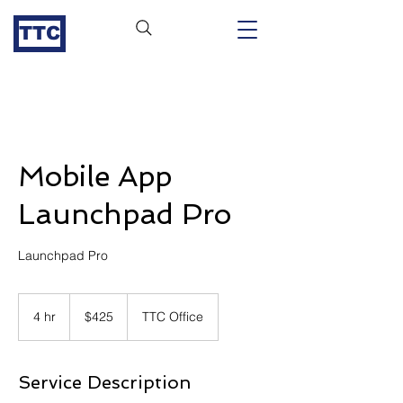
TTC
Mobile App
Launchpad Pro
Launchpad Pro
425
US
4 hr
4
$425
TTC Office
dollars
h
r
Service Description