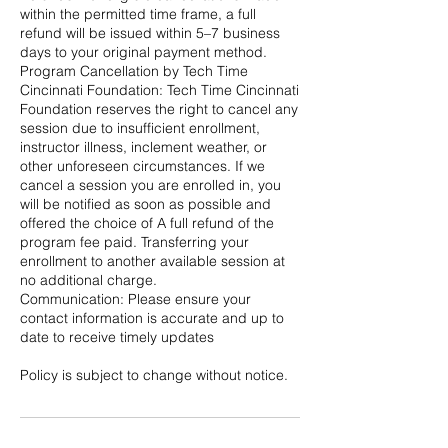
within the permitted time frame, a full
refund will be issued within 5–7 business
days to your original payment method.
Program Cancellation by Tech Time
Cincinnati Foundation: Tech Time Cincinnati
Foundation reserves the right to cancel any
session due to insufficient enrollment,
instructor illness, inclement weather, or
other unforeseen circumstances. If we
cancel a session you are enrolled in, you
will be notified as soon as possible and
offered the choice of A full refund of the
program fee paid. Transferring your
enrollment to another available session at
no additional charge.
Communication: Please ensure your
contact information is accurate and up to
date to receive timely updates
Policy is subject to change without notice.