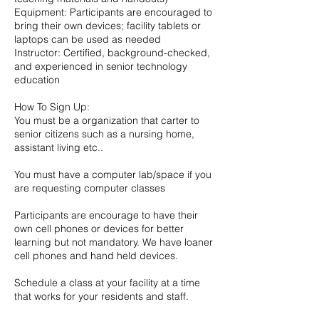
Equipment: Participants are encouraged to
bring their own devices; facility tablets or
laptops can be used as needed
Instructor: Certified, background-checked,
and experienced in senior technology
education
How To Sign Up:
You must be a organization that carter to
senior citizens such as a nursing home,
assistant living etc..
You must have a computer lab/space if you
are requesting computer classes
Participants are encourage to have their
own cell phones or devices for better
learning but not mandatory. We have loaner
cell phones and hand held devices.
Schedule a class at your facility at a time
that works for your residents and staff.