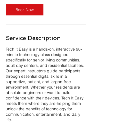
n
Book Now
Service Description
Tech It Easy is a hands-on, interactive 90-
minute technology class designed
specifically for senior living communities,
adult day centers, and residential facilities.
Our expert instructors guide participants
through essential digital skills in a
supportive, patient, and jargon-free
environment. Whether your residents are
absolute beginners or want to build
confidence with their devices, Tech It Easy
meets them where they are-helping them
unlock the benefits of technology for
communication, entertainment, and daily
life.