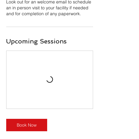
Look out for an welcome email to schedule
an in person visit to your facility if needed
and for completion of any paperwork.
Upcoming Sessions
Book Now