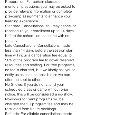
Preparation: For certain classes or
mentorship sessions, you may be asked to
provide relevant information or complete
pre-camp assignments to enhance your
learning experience.
Standard Cancellations: You may cancel or
reschedule your enrollment up to 14 days
before the scheduled start time with no
penalty.
Late Cancellations: Cancellations made
less than 14 days before the session start
time will incur a cancellation fee equal to
50% of the program fee to cover reserved
resources and staffing. For free programs,
no fee is charged, but we kindly ask you to
notify us as soon as possible so we can
offer the spot to others.
No-Shows: If you do not attend your
scheduled class or camp without prior
notice, this will be considered a no-show.
No-shows for paid programs will be
charged the full program fee and may be
restricted from future bookings.
Refunds: For eligible cancellations made