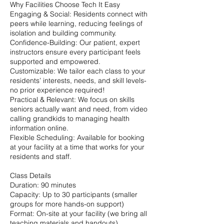
Why Facilities Choose Tech It Easy
Engaging & Social: Residents connect with
peers while learning, reducing feelings of
isolation and building community.
Confidence-Building: Our patient, expert
instructors ensure every participant feels
supported and empowered.
Customizable: We tailor each class to your
residents’ interests, needs, and skill levels-
no prior experience required!
Practical & Relevant: We focus on skills
seniors actually want and need, from video
calling grandkids to managing health
information online.
Flexible Scheduling: Available for booking
at your facility at a time that works for your
residents and staff.
Class Details
Duration: 90 minutes
Capacity: Up to 30 participants (smaller
groups for more hands-on support)
Format: On-site at your facility (we bring all
teaching materials and handouts)