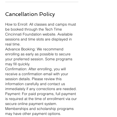
Cancellation Policy
How to Enroll: All classes and camps must
be booked through the Tech Time
Cincinnati Foundation website. Available
sessions and time slots are displayed in
real time.
Advance Booking: We recommend
enrolling as early as possible to secure
your preferred session. Some programs
may fill quickly.
Confirmation: After enrolling, you will
receive a confirmation email with your
session details. Please review this
information carefully and contact us
immediately if any corrections are needed.
Payment: For paid programs, full payment
is required at the time of enrollment via our
secure online payment system.
Memberships and scholarship programs
may have other payment options.