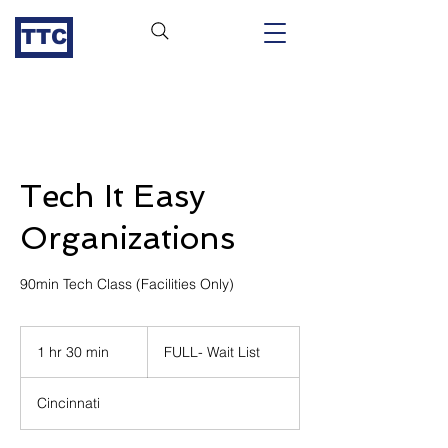
TTC
Tech It Easy
Organizations
90min Tech Class (Facilities Only)
FULL-
Wait
1 hr 30 min
1
FULL- Wait List
List
h
3
Cincinnati
0
m
i