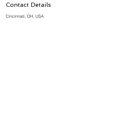
Contact Details
Cincinnati, OH, USA
Get Intouch Today!
Learn more about the history of
Tech Time
Cincinnati
First Name
Last Name